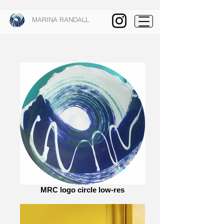
MARINA RANDALL
MRC logo circle low-res