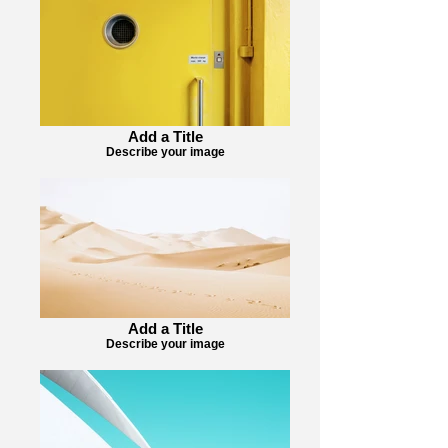
Add a Title
Describe your image
Add a Title
Describe your image