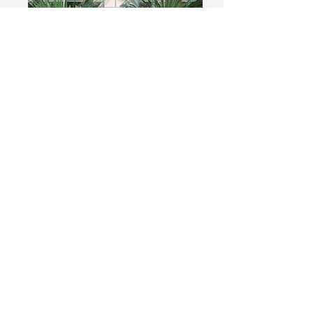
Add a Title
Describe your image
Add a Title
Describe your image
Upcoming Events
Contact/Find
me