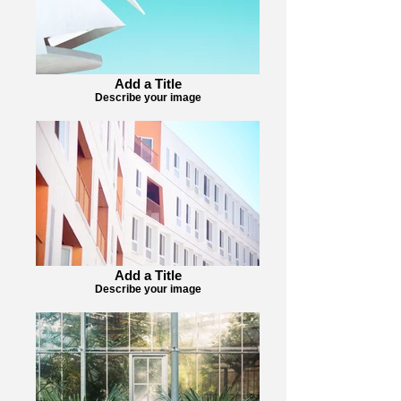
Add a Title
Describe your image
Add a Title
Describe your image