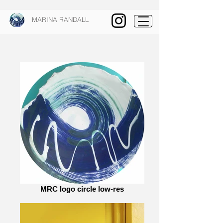
MARINA RANDALL
MRC logo circle low-res