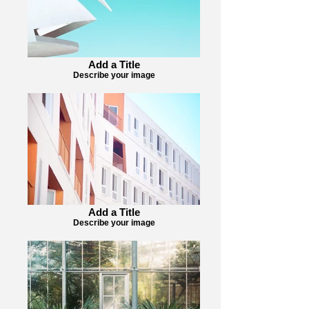
Add a Title
Describe your image
Add a Title
Describe your image