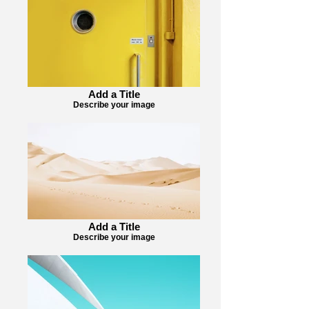
Add a Title
Describe your image
Add a Title
Describe your image