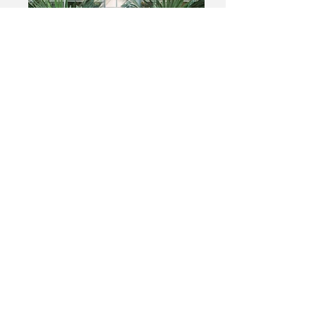
Add a Title
Describe your image
Add a Title
Describe your image
Upcoming Events
Contact/Find
me