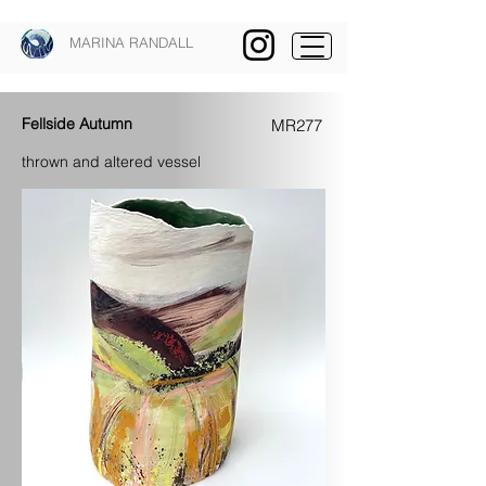
MARINA RANDALL
Fellside Autumn
MR277
thrown and altered vessel