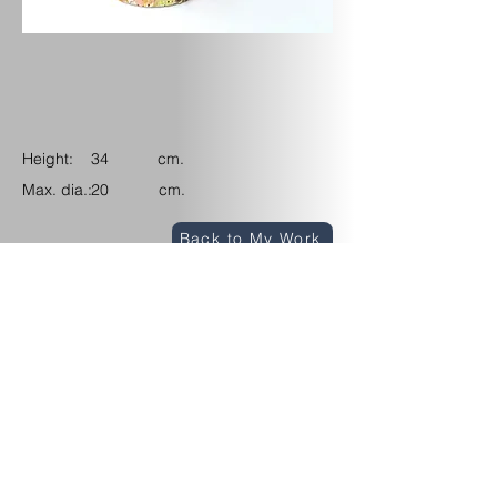
Height: cm.
34
Max. dia.: cm.
20
Back to My Work
Upcoming Events
Contact/Find
me
View my Instagram channel
© 2026 Marina Randall