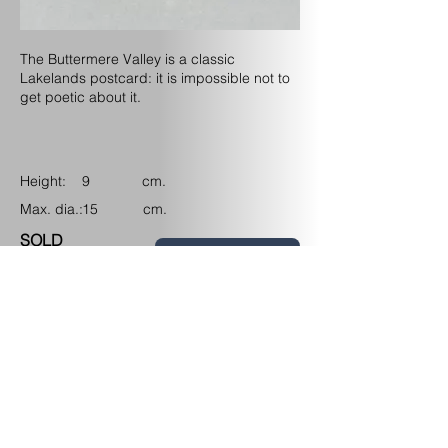
The Buttermere Valley is a classic
Lakelands postcard: it is impossible not to
get poetic about it.
Height: cm.
9
Max. dia.: cm.
15
SOLD
Back to My Work
Upcoming Events
Contact/Find
me
View my Instagram channel