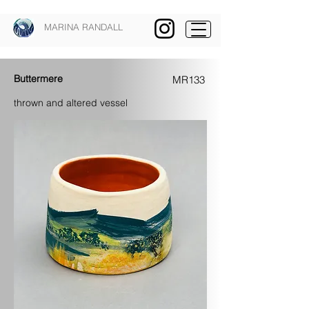
MARINA RANDALL
Buttermere
MR133
thrown and altered vessel