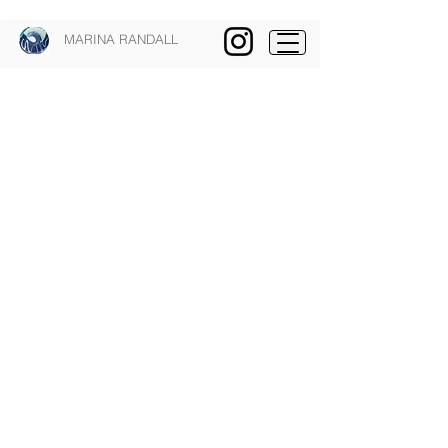
MARINA RANDALL