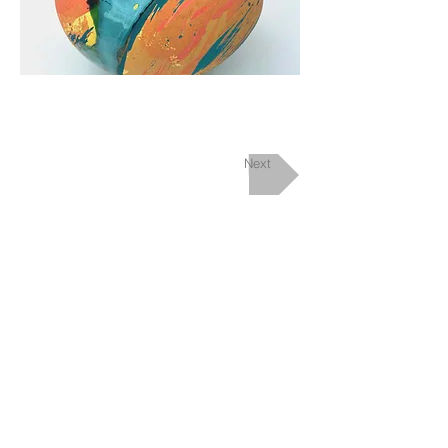
Next
Upcoming Events
Contact/Find
me
View my Instagram channel
© 2026 Marina Randall
Back to Top ^
Powered and secured by
Wix