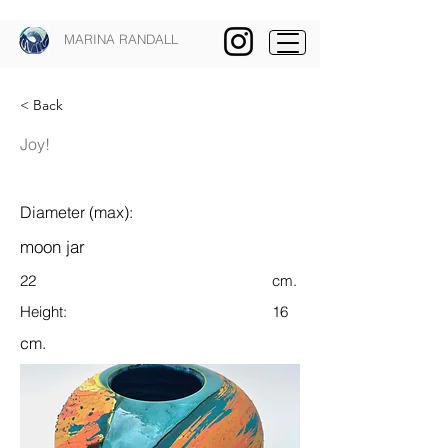
MARINA RANDALL
< Back
Joy!
Diameter (max):
moon jar
22
cm.
Height:
16
cm.